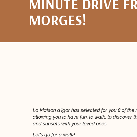
MINUTE DRIVE F
MORGES!
La Maison d'Igor has selected for you 8 of the 
allowing you to have fun, to walk, to discover t
and sunsets with your loved ones.
Let's go for a walk!