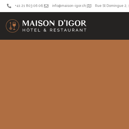
+41 21 803 06 06
info@maison-igor.ch
Rue St Domingue 2,