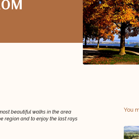
ROM
You m
most beautiful walks in the area
he region and to enjoy the last rays