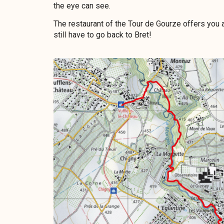
the eye can see.
The restaurant of the Tour de Gourze offers you a 
still have to go back to Bret!