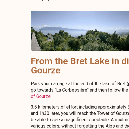
From the Bret Lake in di
Gourze
Park your carriage at the end of the lake of Bret (j
go towards "La Corbessière" and then follow the 
of Gourze
.
3,5 kilometers of effort including approximately 3
and 1h30 later, you will reach the Tower of Gourz
be able to see a magnificent spectacle. A mixture
various colors, without forgetting the Alps and t