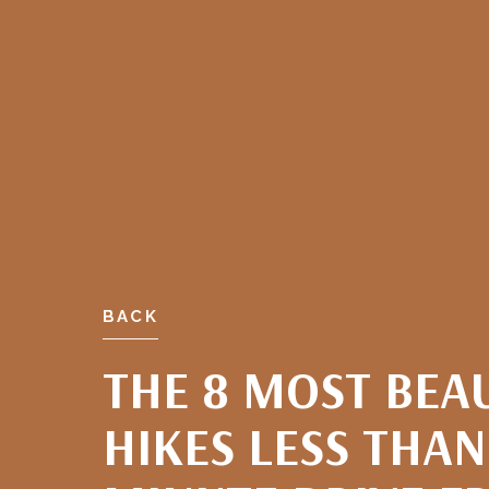
BACK
THE 8 MOST BEA
HIKES LESS THAN