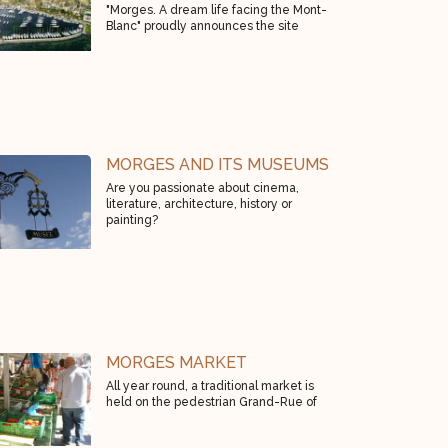
"Morges. A dream life facing the Mont-
Blanc" proudly announces the site
MORGES AND ITS MUSEUMS
Are you passionate about cinema,
literature, architecture, history or
painting?
MORGES MARKET
All year round, a traditional market is
held on the pedestrian Grand-Rue of