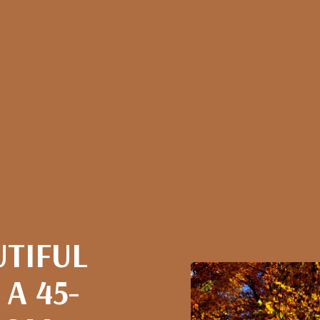
UTIFUL
 A 45-