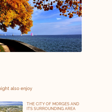
ight also enjoy
THE CITY OF MORGES AND
ITS SURROUNDING AREA