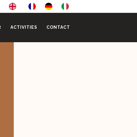
R
ACTIVITIES
CONTACT