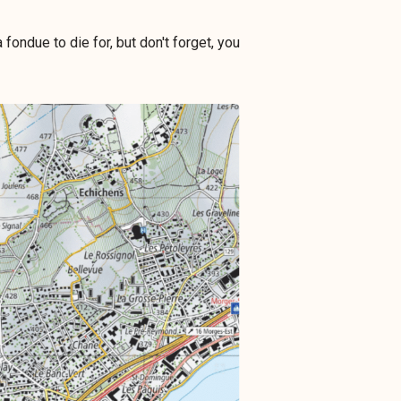
fondue to die for, but don't forget, you