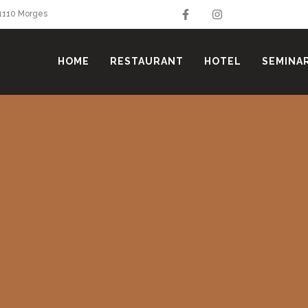
 1110 Morges
HOME
RESTAURANT
HOTEL
SEMINA