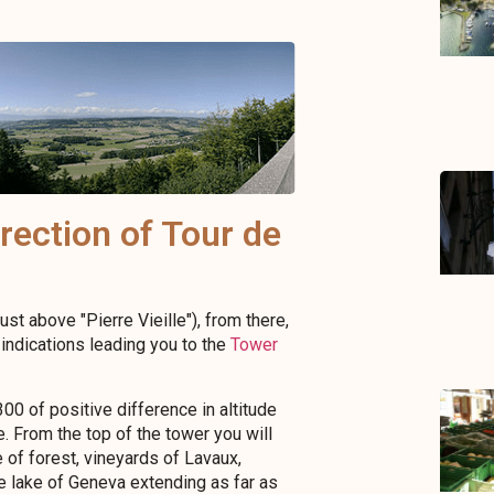
rection of Tour de
ust above "Pierre Vieille"), from there,
indications leading you to the
Tower
00 of positive difference in altitude
e. From the top of the tower you will
 of forest, vineyards of Lavaux,
he lake of Geneva extending as far as