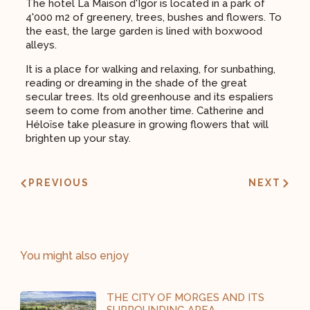
The hotel La Maison d'Igor is located in a park of
4'000 m2 of greenery, trees, bushes and flowers. To
the east, the large garden is lined with boxwood
alleys.
It is a place for walking and relaxing, for sunbathing,
reading or dreaming in the shade of the great
secular trees. Its old greenhouse and its espaliers
seem to come from another time. Catherine and
Héloïse take pleasure in growing flowers that will
brighten up your stay.
PREVIOUS
NEXT
You might also enjoy
THE CITY OF MORGES AND ITS