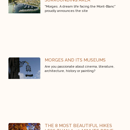
SURROUNDING AREA
"Morges. A dream life facing the Mont-Blanc"
proudly announces the site
MORGES AND ITS MUSEUMS
Are you passionate about cinema, literature,
architecture, history or painting?
THE 8 MOST BEAUTIFUL HIKES