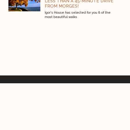
LESS THAN A 45-MINUTE DRIVE
FROM MORGES!
Igor's House has selected for you 8 of the
most beautiful walks
Rue St Domingue 2, 1110 Morges
+41 21 803 06 06