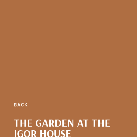
BACK
THE GARDEN AT THE
IGOR HOUSE